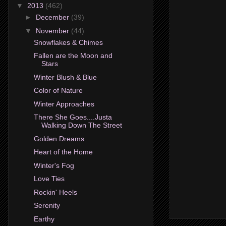
▼
2013
(462)
►
December
(39)
▼
November
(44)
Snowflakes & Chimes
Fallen are the Moon and
Stars
Winter Blush & Blue
Color of Nature
Winter Approaches
There She Goes....Justa
Walking Down The Street
Golden Dreams
Heart of the Home
Winter's Fog
Love Ties
Rockin' Heels
Serenity
Earthy