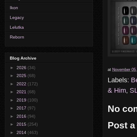
Ikon
Legacy
Lelutka
Reborn
Blog Archive
►
2026
(34)
at
November 05,
►
2025
(68)
Labels:
B
►
2022
(172)
& Him
,
SL
►
2021
(68)
►
2019
(100)
No co
►
2017
(97)
►
2016
(94)
Post 
►
2015
(254)
►
2014
(463)