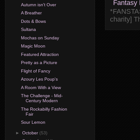
Fantasy 
Autumn isn't Over
*FANSTASY
A Breather
charity] 
Dots & Bows
Sultana
Mochas on Sunday
Magic Moon
Featured Attraction
Pretty as a Picture
Flight of Fancy
Azoury Les Poup's
A Room With a View
The Challenge - Mid-
Century Modern
The Rockabilly Fashion
Fair
Sour Lemon
►
October
(53)