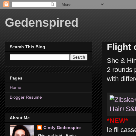
Gedenspired
Flight
Search This Blog
She & Him
2 rounds p
with diffe
Pages
Home
Blogger Resume
About Me
*NEW*
Cindy Gedenspire
le fil cas
Skin: enLight | Body: