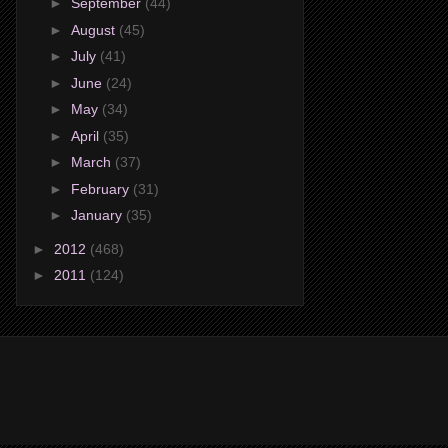
►
September
(44)
►
August
(45)
►
July
(41)
►
June
(24)
►
May
(34)
►
April
(35)
►
March
(37)
►
February
(31)
►
January
(35)
►
2012
(468)
►
2011
(124)