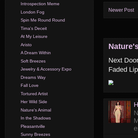
Introspection Meme
Newer Post
London Fog
Spin Me Round Round
Tima's Deceit
At My Leisure
Nature'
Aristo
A Dream Within
Next Door
Soft Breezes
Faded Lip
Jewelry & Accessory Expo
Dreams Way
Fall Love
Tortured Artist
Her Wild Side
H
Nature's Animal
N
In the Shadows
M
Pleasantville
e
Sunny Breezes