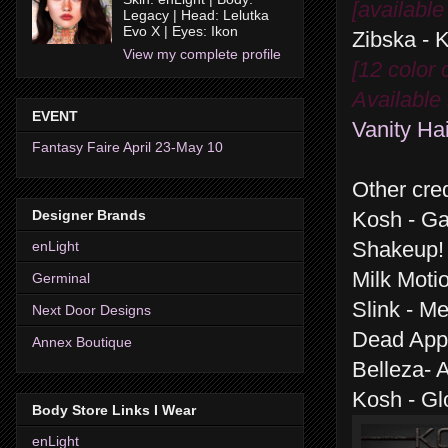
[available
Legacy | Head: Lelutka
Evo X | Eyes: Ikon
Zibska - 
View my complete profile
[12 color
Available 
EVENT
Vanity Hai
Fantasy Faire April 23-May 10
Other cred
Designer Brands
Kosh - G
Shakeup! 
enLight
Milk Moti
Germinal
Slink - M
Next Door Designs
Dead Appl
Annex Boutique
Belleza- 
Kosh - Gl
Body Store Links I Wear
enLight